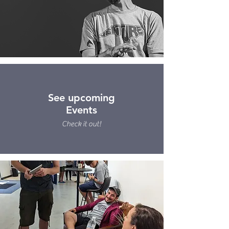
See upcoming
Events
Check it out!