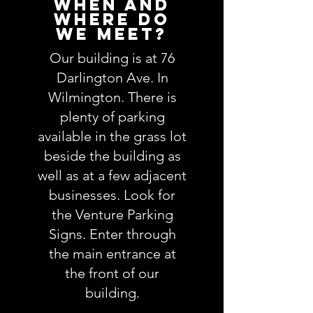
When and
Where do
we meet?
Our building is at 76
Darlington Ave. In
Wilmington. There is
plenty of parking
available in the grass lot
beside the building as
well as at a few adjacent
businesses. Look for
the Venture Parking
Signs. Enter through
the main entrance at
the front of our
building.