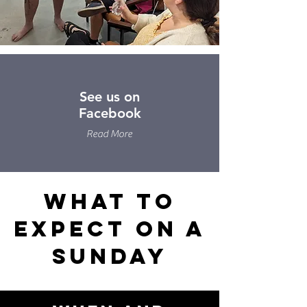
See us on
Facebook
Read More
What to
Expect on a
Sunday