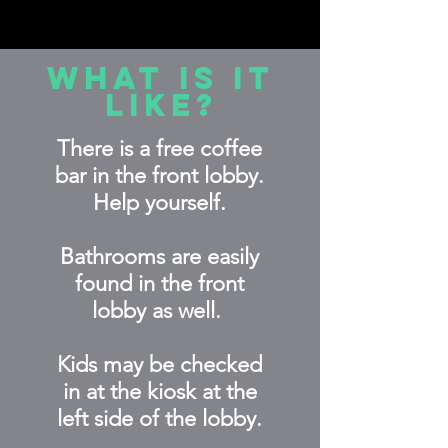
What is it
like?
There is a free coffee
bar in the front lobby
.
Help yourself.
Bathrooms are easily
found in the front
lobby as well.
Kids may be checked
in at the kiosk at the
left side of the lobby.