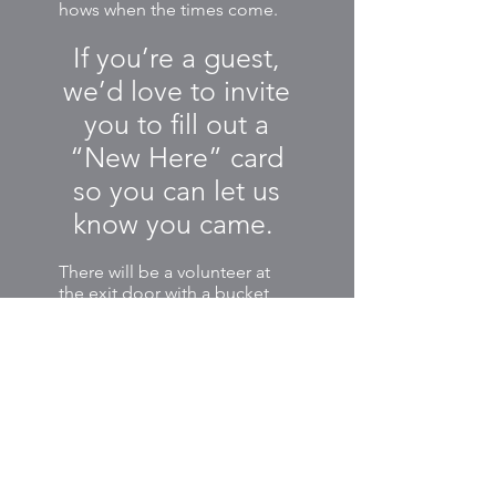
hows when the times come.
If you’re a guest,
we’d love to invite
you to fill out a
“New Here” card
so you can let us
know you came.
There will be a volunteer at
the exit door with a bucket
for collecting any New Here
cards, prayer cards, or other
items we have as part of the
service that day.
The bucket is also a chance
for Venture regulars to share
their offerings and tithes to
support the ministries of our