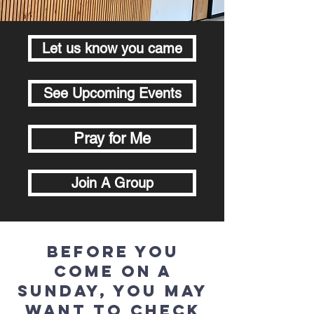
Let us know you came
See Upcoming Events
Pray for Me
Join A Group
Before you
come on a
Sunday, you may
want to check