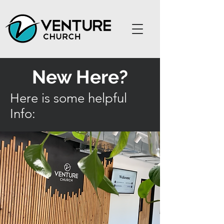
New Here?
Here is some helpful
Info: