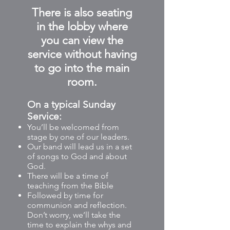
There is also seating
in the lobby where
you can view the
service without having
to go into the main
room.
On a typical
Sunday
Service:
You’ll be welcomed from
stage by one of our leaders.
Our band will lead us in a set
of songs to God and about
God.
There will be a time of
teaching from the Bible
Followed by time for
communion and reflection.
Don’t worry, we’ll take the
time to explain the whys and