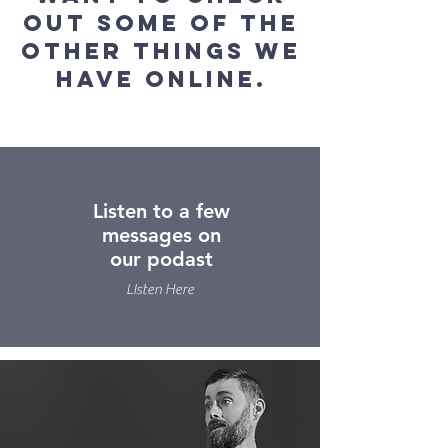
out some of the
other things we
have online.
Listen to a few
messages on
our podast
LIsten Here