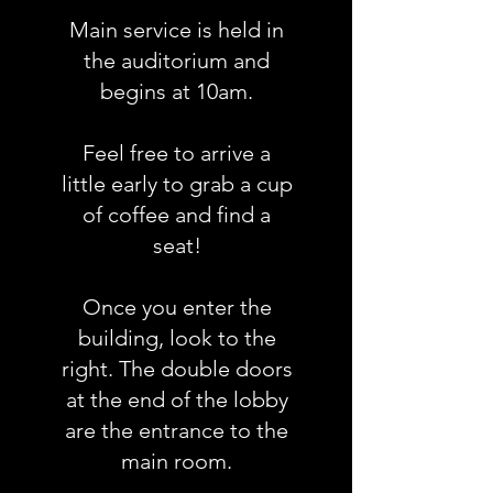
Main service is held in
the auditorium and
begins at 10am.
Feel free to arrive a
little early to grab a cup
of coffee and find a
seat!
Once you enter the
building, look to the
right. The double doors
at the end of the lobby
are the entrance to the
main room.